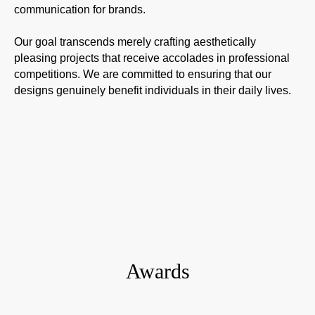
communication for brands.
Our goal transcends merely crafting aesthetically
pleasing projects that receive accolades in professional
competitions. We are committed to ensuring that our
designs genuinely benefit individuals in their daily lives.
Awards