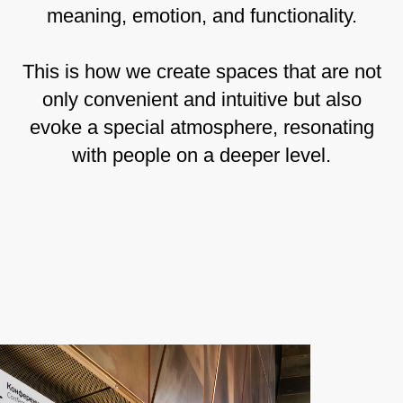
meaning, emotion, and functionality.
This is how we create spaces that are not
only convenient and intuitive but also
evoke a special atmosphere, resonating
with people on a deeper level.