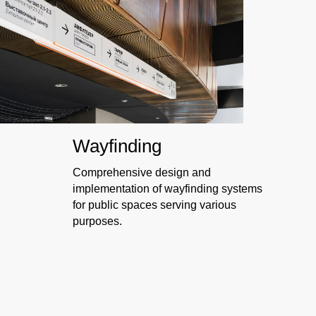
W
ayfinding
Comprehensive design and
implementation of wayfinding systems
for public spaces serving various
purposes.