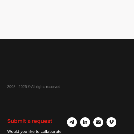
2008 - 2025 © All rights reserved
Submit a request
Would you like to collaborate