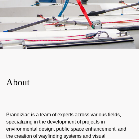
A
bout
Brandiziac is a team of experts across various fields,
specializing in the development of projects in
environmental design, public space enhancement, and
the creation of wayfinding systems and visual