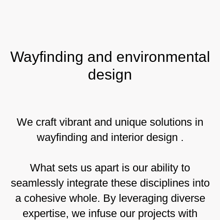
Wayfinding and environmental
design
We craft vibrant and unique solutions in
wayfinding and interior design .
What sets us apart is our ability to
seamlessly integrate these disciplines into
a cohesive whole. By leveraging diverse
expertise, we infuse our projects with