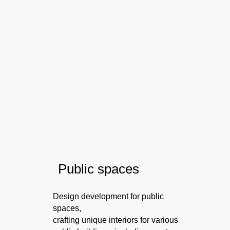
P
ublic spaces
Design development for public
spaces,
crafting unique interiors for various