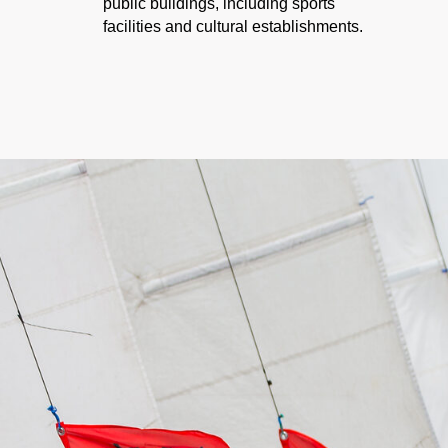
public buildings, including sports
facilities and cultural establishments.